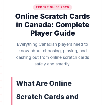
EXPERT GUIDE 2026
Online Scratch Cards
in Canada: Complete
Player Guide
Everything Canadian players need to
know about choosing, playing, and
cashing out from online scratch cards
safely and smartly.
What Are Online
Scratch Cards and