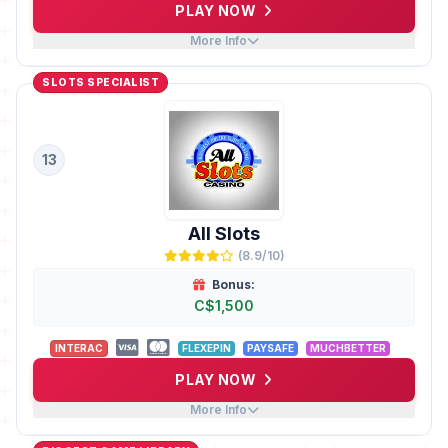
PLAY NOW
More Info
SLOTS SPECIALIST
WHY WE LIKE IT
RTP: 96%
Min Deposit: C$10
Payout speed: 24-48 hours
13
Casino Games: 500+
GOOD TO KNOW
All Slots
Live chat not always available
(8.9/10)
Bonus:
C$1,500
INTERAC
FLEXEPIN
PAYSAFE
MUCHBETTER
PLAY NOW
More Info