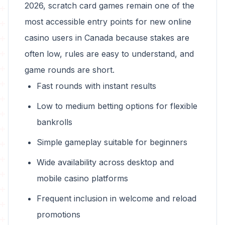
2026, scratch card games remain one of the
most accessible entry points for new online
casino users in Canada because stakes are
often low, rules are easy to understand, and
game rounds are short.
Fast rounds with instant results
Low to medium betting options for flexible
bankrolls
Simple gameplay suitable for beginners
Wide availability across desktop and
mobile casino platforms
Frequent inclusion in welcome and reload
promotions