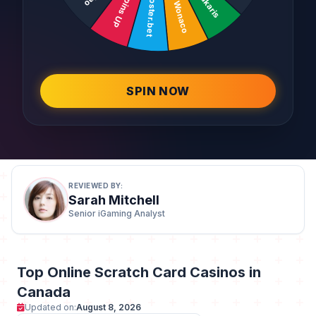
SPIN NOW
REVIEWED BY:
Sarah Mitchell
Senior iGaming Analyst
Top Online Scratch Card Casinos in
Canada
Updated on:
August 8, 2026