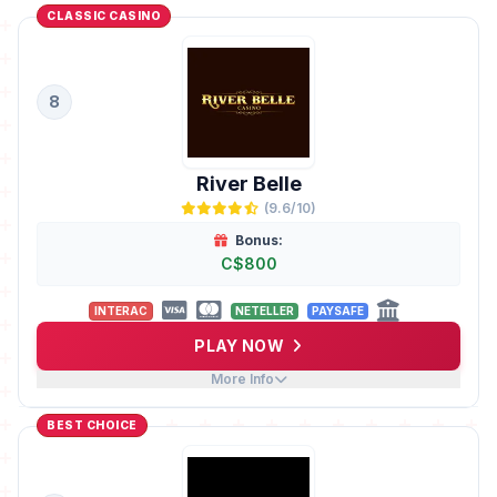
CLASSIC CASINO
WHY WE LIKE IT
RTP: 96%
Min Deposit: C$1
Payout speed: 24 hours
8
Casino Games: 1500+
GOOD TO KNOW
River Belle
Smaller game library compared to others
(9.6/10)
Bonus:
C$800
INTERAC
NETELLER
PAYSAFE
PLAY NOW
More Info
BEST CHOICE
WHY WE LIKE IT
RTP: 97%
Min Deposit: C$10