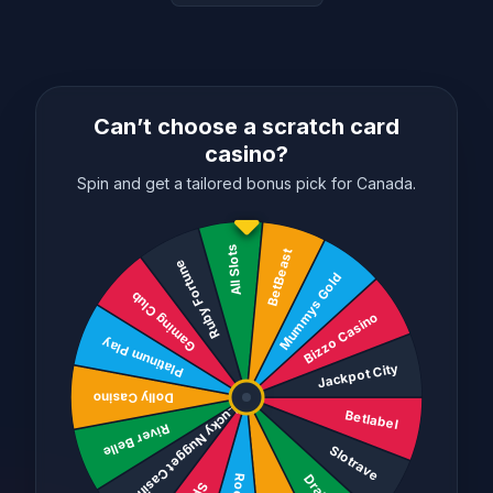
Can’t choose a scratch card
casino?
Spin and get a tailored bonus pick for Canada.