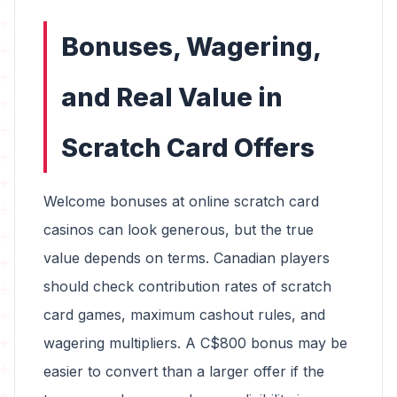
Bonuses, Wagering,
and Real Value in
Scratch Card Offers
Welcome bonuses at online scratch card
casinos can look generous, but the true
value depends on terms. Canadian players
should check contribution rates of scratch
card games, maximum cashout rules, and
wagering multipliers. A C$800 bonus may be
easier to convert than a larger offer if the