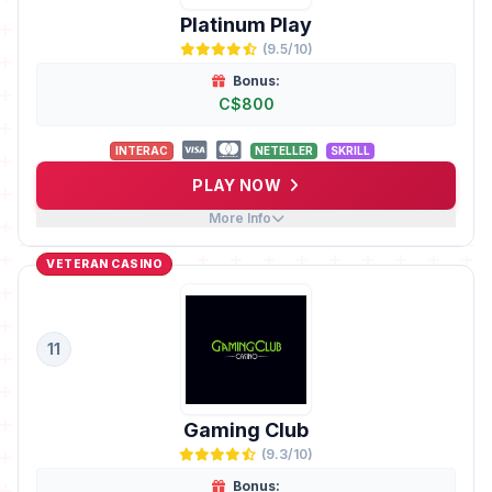
Platinum Play
(9.5/10)
Bonus:
C$800
INTERAC
NETELLER
SKRILL
PLAY NOW
More Info
VETERAN CASINO
WHY WE LIKE IT
RTP: 97%
Min Deposit: C$10
Payout speed: 24 hours
11
Casino Games: 700+
GOOD TO KNOW
Gaming Club
Limited ongoing promotions
(9.3/10)
Bonus: