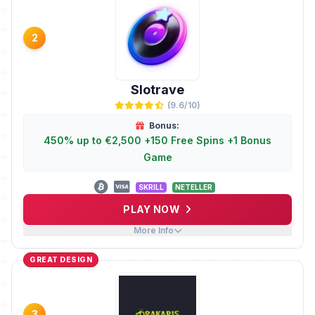
Min Deposit: C$10
Payout speed: 1-3 days
Casino Games: 2000+
2
GOOD TO KNOW
Few payment options
Slotrave
(9.6/10)
Bonus:
450% up to €2,500 +150 Free Spins +1 Bonus
Game
SKRILL
NETELLER
PLAY NOW
More Info
GREAT DESIGN
WHY WE LIKE IT
RTP: 97%
Min Deposit: C$10
Payout speed: 1-3 hours
3