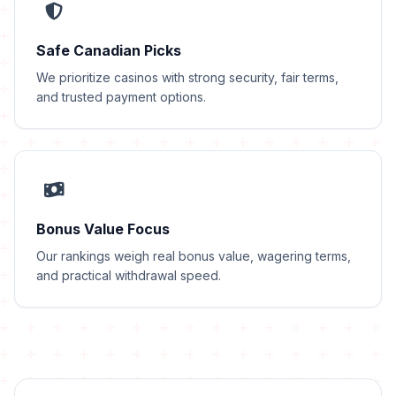
Safe Canadian Picks
We prioritize casinos with strong security, fair terms,
and trusted payment options.
Bonus Value Focus
Our rankings weigh real bonus value, wagering terms,
and practical withdrawal speed.