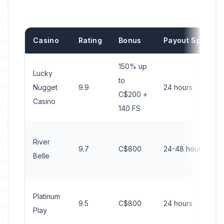
Casino
Rating
Bonus
Payout Speed
150% up
Lucky
to
Nugget
9.9
24 hours
C$200 +
Casino
140 FS
River
9.7
C$800
24-48 hours
Belle
Platinum
9.5
C$800
24 hours
Play