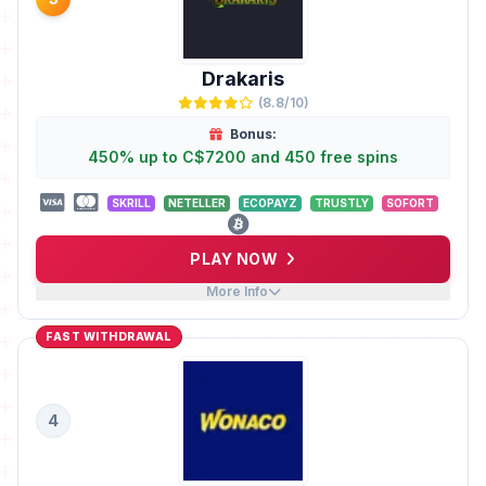
Casino Games: 7000+
GOOD TO KNOW
Drakaris
40x wagering
(8.8/10)
Bonus:
450% up to C$7200 and 450 free spins
SKRILL
NETELLER
ECOPAYZ
TRUSTLY
SOFORT
PLAY NOW
More Info
FAST WITHDRAWAL
WHY WE LIKE IT
Min Deposit: C$20
Payout speed: 1-3 days
Casino Games: 5000+
4
GOOD TO KNOW
Few bonus options