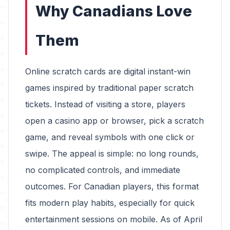
Why Canadians Love
Them
Online scratch cards are digital instant-win
games inspired by traditional paper scratch
tickets. Instead of visiting a store, players
open a casino app or browser, pick a scratch
game, and reveal symbols with one click or
swipe. The appeal is simple: no long rounds,
no complicated controls, and immediate
outcomes. For Canadian players, this format
fits modern play habits, especially for quick
entertainment sessions on mobile. As of April