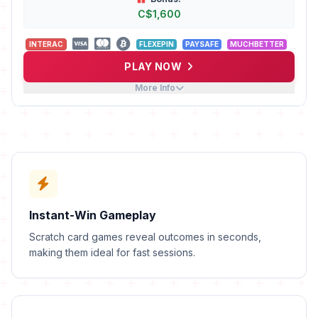
C$1,600
INTERAC
FLEXEPIN
PAYSAFE
MUCHBETTER
PLAY NOW
More Info
WHY WE LIKE IT
RTP: 96%
Min Deposit: C$10
Payout speed: 24-48 hours
Casino Games: 500+
GOOD TO KNOW
Instant-Win Gameplay
Focused on jackpot games
Scratch card games reveal outcomes in seconds,
making them ideal for fast sessions.