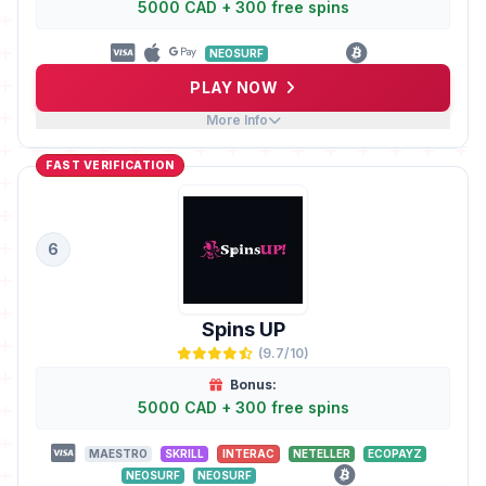
5000 CAD + 300 free spins
NEOSURF
MIFINITY
PLAY NOW
More Info
FAST VERIFICATION
WHY WE LIKE IT
RTP: 96%
Min Deposit: $20
Payout speed: 1–6 hours
6
Casino Games: 6000+
GOOD TO KNOW
Spins UP
Some users report delayed support issues
(9.7/10)
Bonus:
5000 CAD + 300 free spins
MAESTRO
SKRILL
INTERAC
NETELLER
ECOPAYZ
NEOSURF
NEOSURF
MIFINITY