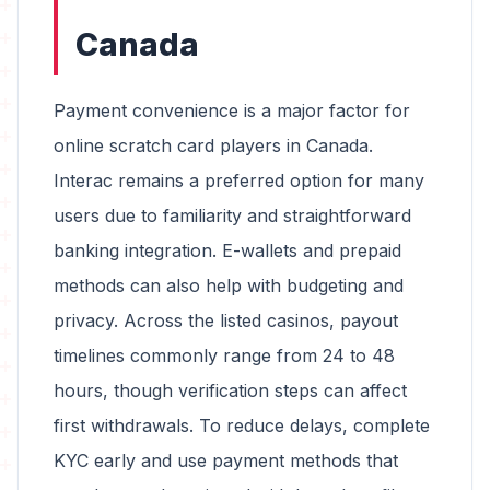
Canada
Payment convenience is a major factor for
online scratch card players in Canada.
Interac remains a preferred option for many
users due to familiarity and straightforward
banking integration. E-wallets and prepaid
methods can also help with budgeting and
privacy. Across the listed casinos, payout
timelines commonly range from 24 to 48
hours, though verification steps can affect
first withdrawals. To reduce delays, complete
KYC early and use payment methods that