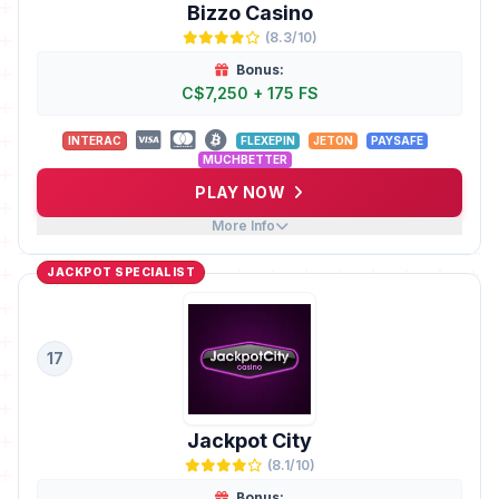
Bizzo Casino
Dated site design
(8.3/10)
Bonus:
C$7,250 + 175 FS
INTERAC
FLEXEPIN
JETON
PAYSAFE
MUCHBETTER
PLAY NOW
More Info
JACKPOT SPECIALIST
WHY WE LIKE IT
RTP: 96%
Min Deposit: C$10
Payout speed: 24 hours
17
Casino Games: 3000+
GOOD TO KNOW
Jackpot City
High wagering requirements
(8.1/10)
Bonus: