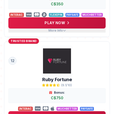
C$350
INTERAC
FLEXEPIN
PAYSAFE
MUCHBETTER
PLAY NOW
More Info
TRUSTED BRAND
WHY WE LIKE IT
RTP: 97%
Min Deposit: C$10
Payout speed: 24 hours
12
Casino Games: 600+
GOOD TO KNOW
Ruby Fortune
Smaller welcome bonus
(9.1/10)
Bonus:
C$750
INTERAC
MUCHBETTER
PAYSAFE