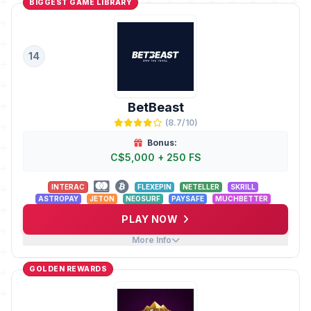
BIGGEST GAME LIBRARY
WHY WE LIKE IT
RTP: 96%
Min Deposit: C$10
Payout speed: 24 hours
14
Casino Games: 1000+
GOOD TO KNOW
BetBeast
Focused mainly on slots
(8.7/10)
Bonus:
C$5,000 + 250 FS
INTERAC
FLEXEPIN
NETELLER
SKRILL
ASTROPAY
JETON
NEOSURF
PAYSAFE
MUCHBETTER
PLAY NOW
More Info
GOLDEN REWARDS
WHY WE LIKE IT
RTP: 96%
Min Deposit: C$5