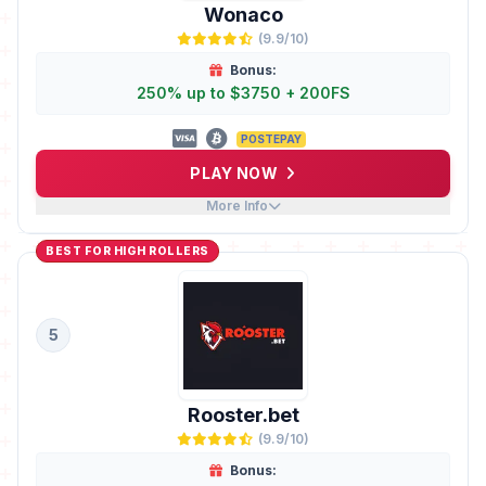
Wonaco
(9.9/10)
Bonus:
250% up to $3750 + 200FS
POSTEPAY
PLAY NOW
More Info
BEST FOR HIGH ROLLERS
WHY WE LIKE IT
RTP: 97%
Min Deposit: €5
Payout speed: 1-24 hours
5
Casino Games: 6000+
GOOD TO KNOW
Rooster.bet
Complex bonus terms
(9.9/10)
Bonus: