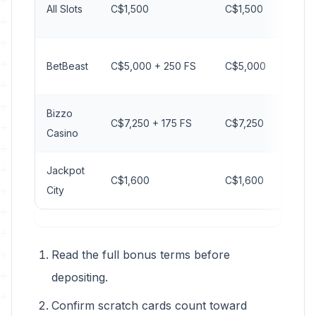
All Slots
C$1,500
C$1,500
BetBeast
C$5,000 + 250 FS
C$5,000
Bizzo
C$7,250 + 175 FS
C$7,250
Casino
Jackpot
C$1,600
C$1,600
City
Read the full bonus terms before
depositing.
Confirm scratch cards count toward