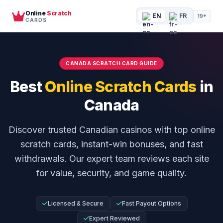
Online
Scratch
EN
FR
19+
CARDS
CANADA SCRATCH CARD GUIDE
Best
Online Scratch Cards
in
Canada
Discover trusted Canadian casinos with top
online
scratch cards
, instant-win bonuses, and fast
withdrawals. Our expert team reviews each site
for value, security, and game quality.
Licensed & Secure
Fast Payout Options
Expert Reviewed