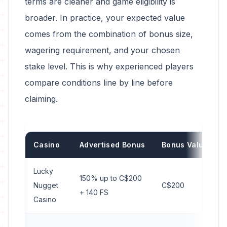
terms are cleaner and game eligibility is
broader. In practice, your expected value
comes from the combination of bonus size,
wagering requirement, and your chosen
stake level. This is why experienced players
compare conditions line by line before
claiming.
Casino
Advertised Bonus
Bonus Value
Lucky
150% up to C$200
Nugget
C$200
+ 140 FS
Casino