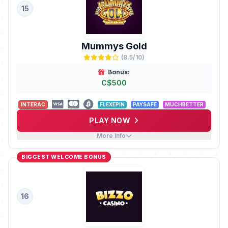
Payout speed: Up to 24 Hours
15
Casino Games: 20000+
GOOD TO KNOW
Mummys Gold
High wagering on some bonuses
(8.5/10)
Bonus:
C$500
INTERAC
FLEXEPIN
PAYSAFE
MUCHBETTER
PLAY NOW
More Info
BIGGEST WELCOME BONUS
WHY WE LIKE IT
RTP: 96%
Min Deposit: C$10
Payout speed: 24 hours
16
Casino Games: 700+
GOOD TO KNOW