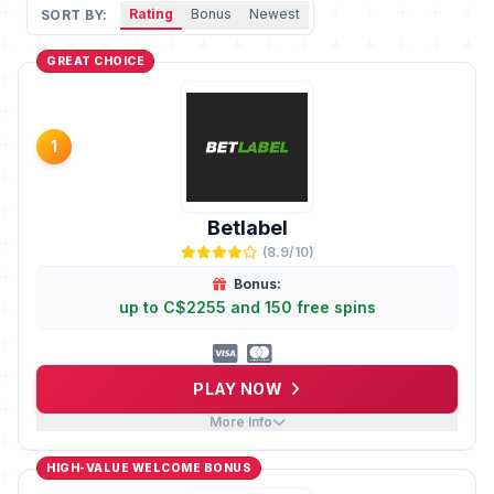
Rating
Bonus
Newest
SORT BY:
GREAT CHOICE
1
Betlabel
(8.9/10)
Bonus:
up to C$2255 and 150 free spins
PLAY NOW
More Info
HIGH-VALUE WELCOME BONUS
WHY WE LIKE IT