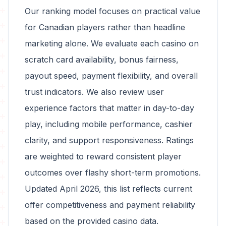
Our ranking model focuses on practical value
for Canadian players rather than headline
marketing alone. We evaluate each casino on
scratch card availability, bonus fairness,
payout speed, payment flexibility, and overall
trust indicators. We also review user
experience factors that matter in day-to-day
play, including mobile performance, cashier
clarity, and support responsiveness. Ratings
are weighted to reward consistent player
outcomes over flashy short-term promotions.
Updated April 2026, this list reflects current
offer competitiveness and payment reliability
based on the provided casino data.