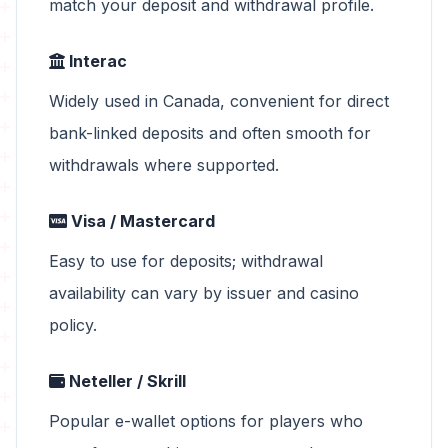
match your deposit and withdrawal profile.
Interac
Widely used in Canada, convenient for direct
bank-linked deposits and often smooth for
withdrawals where supported.
Visa / Mastercard
Easy to use for deposits; withdrawal
availability can vary by issuer and casino
policy.
Neteller / Skrill
Popular e-wallet options for players who