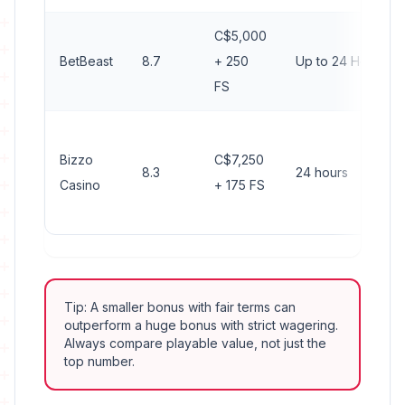
C$5,000
BetBeast
8.7
+ 250
Up to 24 Hours
FS
Bizzo
C$7,250
8.3
24 hours
Casino
+ 175 FS
Tip: A smaller bonus with fair terms can
outperform a huge bonus with strict wagering.
Always compare playable value, not just the
top number.