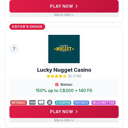
PLAY NOW
More Info
EDITOR'S CHOICE
WHY WE LIKE IT
RTP: 97%
Min Deposit: $20
Payout speed: 1–24 hours
7
Casino Games: 6000+
GOOD TO KNOW
Lucky Nugget Casino
Withdrawal limits may be restrictive for high rollers
(9.7/10)
Bonus:
150% up to C$200 + 140 FS
INTERAC
FLEXEPIN
PAYSAFE
MUCHBETTER
PLAY NOW
More Info