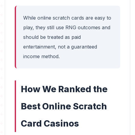
While online scratch cards are easy to
play, they still use RNG outcomes and
should be treated as paid
entertainment, not a guaranteed
income method.
How We Ranked the
Best Online Scratch
Card Casinos