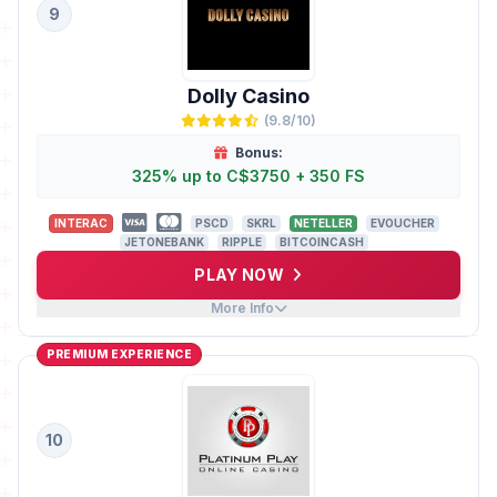
Payout speed: 24-48 hours
9
Casino Games: 500+
GOOD TO KNOW
Dolly Casino
Smaller game selection
(9.8/10)
Bonus:
325% up to C$3750 + 350 FS
INTERAC
PSCD
SKRL
NETELLER
EVOUCHER
JETONEBANK
RIPPLE
BITCOINCASH
PLAY NOW
More Info
PREMIUM EXPERIENCE
WHY WE LIKE IT
RTP: 96%
Min Deposit: C$15
10
GOOD TO KNOW
Higher minimum deposit compared to some competitors