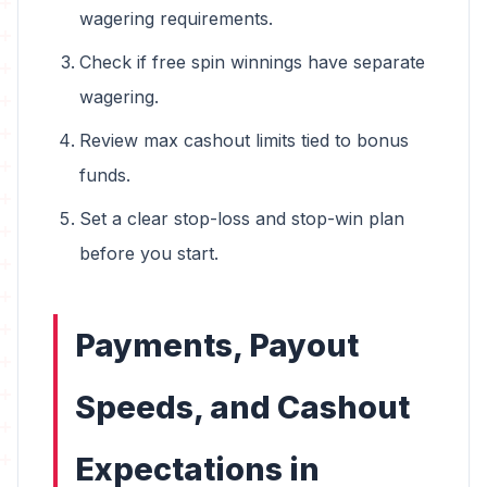
wagering requirements.
Check if free spin winnings have separate
wagering.
Review max cashout limits tied to bonus
funds.
Set a clear stop-loss and stop-win plan
before you start.
Payments, Payout
Speeds, and Cashout
Expectations in