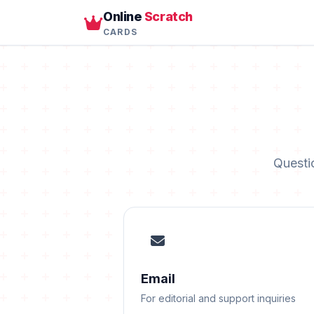
Online
Scratch
CARDS
Questi
Email
For editorial and support inquiries