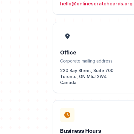
hello@onlinescratchcards.org
Office
Corporate mailing address
220 Bay Street, Suite 700
Toronto, ON M5J 2W4
Canada
Business Hours