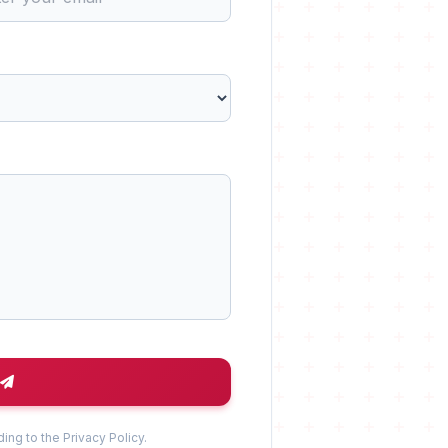
ding to the
Privacy Policy
.