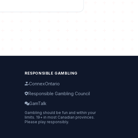
RESPONSIBLE GAMBLING
ConnexOntario
Responsible Gambling Council
GamTalk
Gambling should be fun and within your
limits. 19+ in most Canadian provinces.
Please play responsibly.