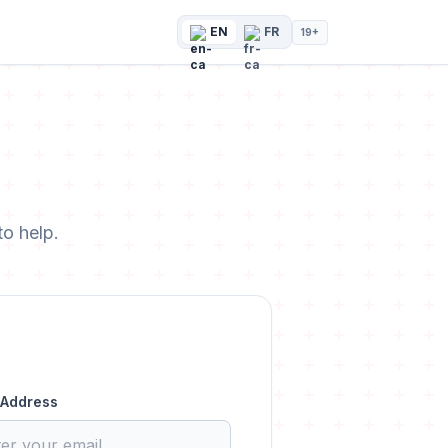
EN
FR
19+
o help.
 Address