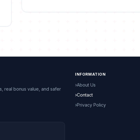
INFORMATION
About Us
s, real bonus value, and safer
Contact
Privacy Policy