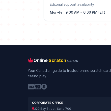
Editorial support availability
Mon–Fri: 9:00 AM – 6:00 PM (ET)
Online
Scratch
CARDS
Your Canadian guide to trusted online scratch card
casino play.
CORPORATE OFFICE
220 Bay Street, Suite 700