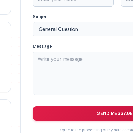
Subject
Message
SEND MESSAGE
I agree to the processing of my data accor