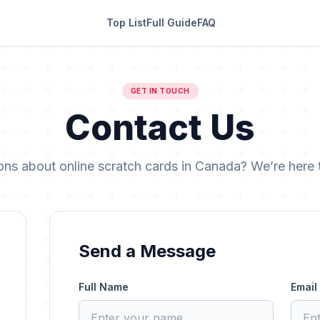
Top List
Full Guide
FAQ
GET IN TOUCH
Contact Us
ons about online scratch cards in Canada? We’re here t
Send a Message
Full Name
Email